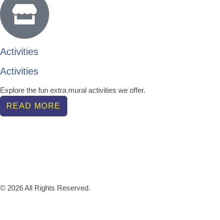
Activities
Activities
Explore the fun extra mural activities we offer.
READ MORE
© 2026 All Rights Reserved.