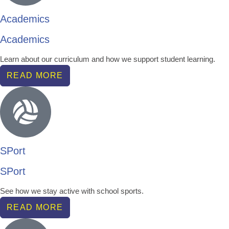
Academics
Academics
Learn about our curriculum and how we support student learning.
READ MORE
SPort
SPort
See how we stay active with school sports.
READ MORE