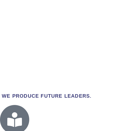
WE PRODUCE FUTURE LEADERS.